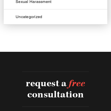
Sexual Harassment
Uncategorized
request a
free
consultation