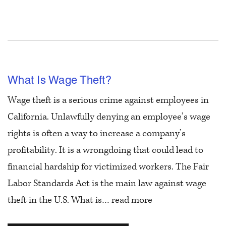
What Is Wage Theft?
Wage theft is a serious crime against employees in
California. Unlawfully denying an employee’s wage
rights is often a way to increase a company’s
profitability. It is a wrongdoing that could lead to
financial hardship for victimized workers. The Fair
Labor Standards Act is the main law against wage
theft in the U.S. What is…
read more