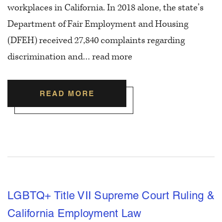
workplaces in California. In 2018 alone, the state’s
Department of Fair Employment and Housing
(DFEH) received 27,840 complaints regarding
discrimination and…
read more
READ MORE
LGBTQ+ Title VII Supreme Court Ruling &
California Employment Law