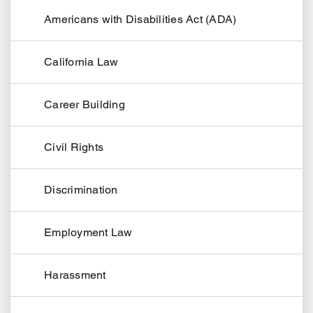
Americans with Disabilities Act (ADA)
California Law
Career Building
Civil Rights
Discrimination
Employment Law
Harassment