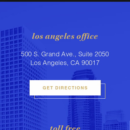
los angeles office
500 S. Grand Ave., Suite 2050
Los Angeles, CA 90017
GET DIRECTIONS
toll free