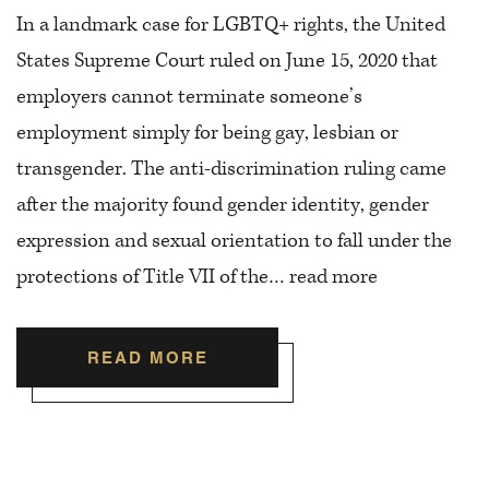
In a landmark case for LGBTQ+ rights, the United
States Supreme Court ruled on June 15, 2020 that
employers cannot terminate someone’s
employment simply for being gay, lesbian or
transgender. The anti-discrimination ruling came
after the majority found gender identity, gender
expression and sexual orientation to fall under the
protections of Title VII of the…
read more
READ MORE