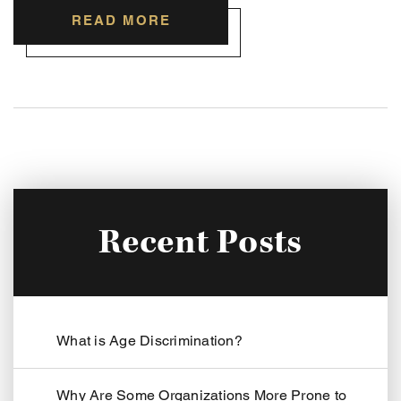
READ MORE
Recent Posts
What is Age Discrimination?
Why Are Some Organizations More Prone to