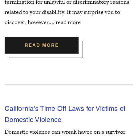
termination for unlawful or discriminatory reasons
related to your disability. It may surprise you to
discover, however,…
read more
READ MORE
California’s Time Off Laws for Victims of
Domestic Violence
Domestic violence can wreak havoc on a survivor