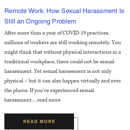
Remote Work: How Sexual Harassment Is
Still an Ongoing Problem
After more than a year of COVID-19 practices,
millions of workers are still working remotely. You
might think that without physical interactions in a
traditional workplace, there could not be sexual
harassment. Yet sexual harassment is not only
physical – but it can also happen virtually and over
the phone. If you’ve experienced sexual
harassment…
read more
READ MORE