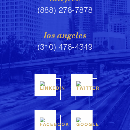
(888) 278-7878
los angeles
(310) 478-4349