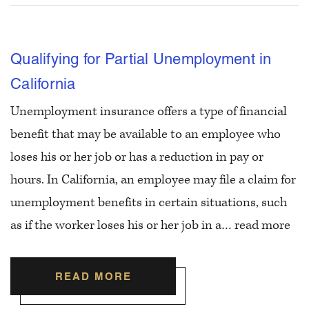
Qualifying for Partial Unemployment in
California
Unemployment insurance offers a type of financial
benefit that may be available to an employee who
loses his or her job or has a reduction in pay or
hours. In California, an employee may file a claim for
unemployment benefits in certain situations, such
as if the worker loses his or her job in a…
read more
READ MORE