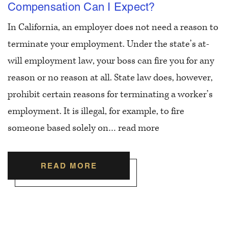
Compensation Can I Expect?
In California, an employer does not need a reason to
terminate your employment. Under the state’s at-
will employment law, your boss can fire you for any
reason or no reason at all. State law does, however,
prohibit certain reasons for terminating a worker’s
employment. It is illegal, for example, to fire
someone based solely on…
read more
READ MORE