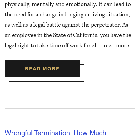
physically, mentally and emotionally. It can lead to
the need for a change in lodging or living situation,
as well as a legal battle against the perpetrator. As
an employee in the State of California, you have the
legal right to take time off work for all…
read more
READ MORE
Wrongful Termination: How Much