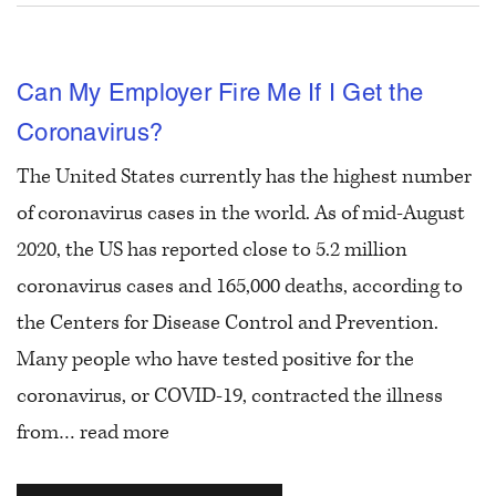
Can My Employer Fire Me If I Get the
Coronavirus?
The United States currently has the highest number
of coronavirus cases in the world. As of mid-August
2020, the US has reported close to 5.2 million
coronavirus cases and 165,000 deaths, according to
the Centers for Disease Control and Prevention.
Many people who have tested positive for the
coronavirus, or COVID-19, contracted the illness
from…
read more