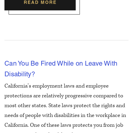
READ MORE
Can You Be Fired While on Leave With
Disability?
California’s employment laws and employee
protections are relatively progressive compared to
most other states. State laws protect the rights and
needs of people with disabilities in the workplace in
California. One of these laws protects you from job