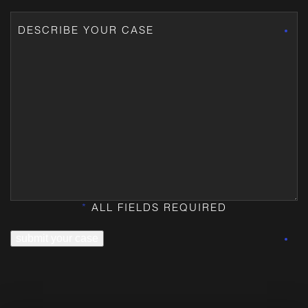
*
ALL FIELDS REQUIRED
submit your case