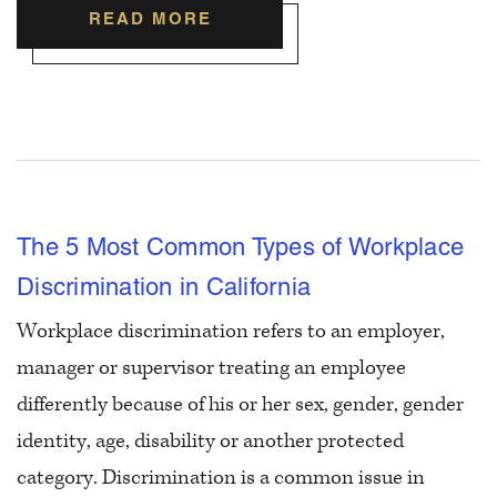
READ MORE
The 5 Most Common Types of Workplace
Discrimination in California
Workplace discrimination refers to an employer,
manager or supervisor treating an employee
differently because of his or her sex, gender, gender
identity, age, disability or another protected
category. Discrimination is a common issue in