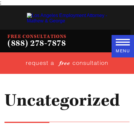
;
FREE CONSULTATIONS
(888) 278-7878
MENU
request a
consultation
free
Uncategorized