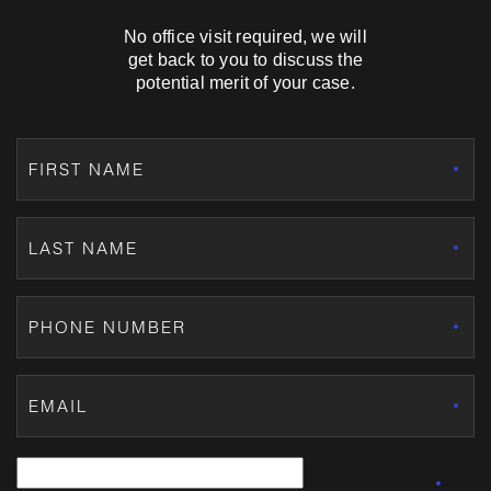
No office visit required, we will
get back to you to discuss the
potential merit of your case.