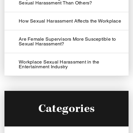
Sexual Harassment Than Others?
How Sexual Harassment Affects the Workplace
Are Female Supervisors More Susceptible to
Sexual Harassment?
Workplace Sexual Harassment in the
Entertainment Industry
Categories