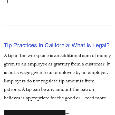
Tip Practices in California: What is Legal?
A tip in the workplace is an additional sum of money
given to an employee as gratuity from a customer. It
is not a wage given to an employee by an employer.
Employers do not regulate tip amounts from
patrons. A tip can be any amount the patron
believes is appropriate for the good or…
read more