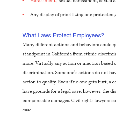
Harassment,
sexual harassment, sexual a
Any display of prioritizing one protected
What Laws Protect Employees?
Many different actions and behaviors could qu
standpoint in California from ethnic discrimi
more. Virtually any action or inaction based
discrimination. Someone’s actions do not ha
action to qualify. Even if no one gets hurt, a
have grounds for a legal case, however, the 
compensable damages. Civil rights lawyers can
case.