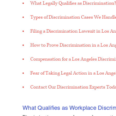
What Legally Qualifies as Discrimination
Types of Discrimination Cases We Handl
Filing a Discrimination Lawsuit in Los An
How to Prove Discrimination in a Los An
Compensation for a Los Angeles Discrim
Fear of Taking Legal Action in a Los Ang
Contact Our Discrimination Experts Tod
What Qualifies as Workplace Discrim