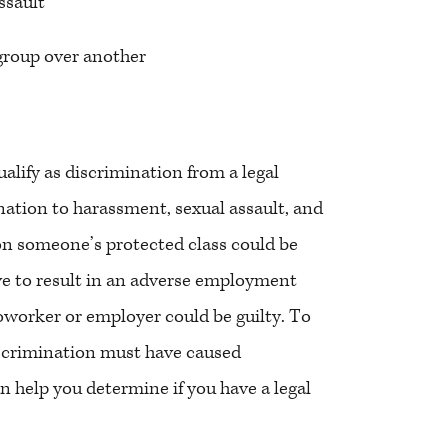
ssault
 group over another
alify as discrimination from a legal
nation to harassment, sexual assault, and
 on someone’s protected class could be
ve to result in an adverse employment
 coworker or employer could be guilty. To
discrimination must have caused
 help you determine if you have a legal