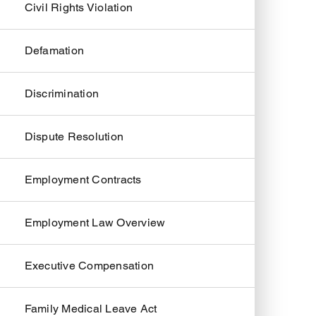
Civil Rights Violation
Defamation
Discrimination
Dispute Resolution
Employment Contracts
Employment Law Overview
Executive Compensation
Family Medical Leave Act