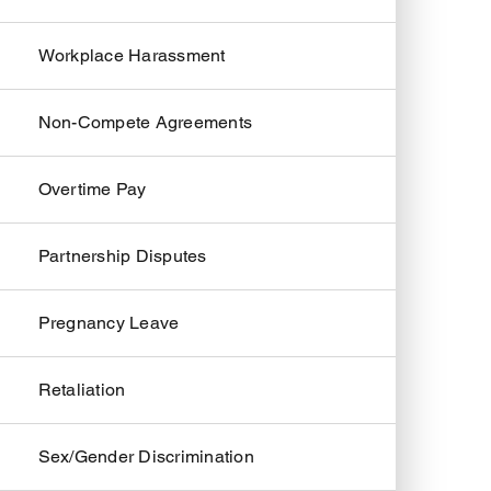
Workplace Harassment
Non-Compete Agreements
Overtime Pay
Partnership Disputes
Pregnancy Leave
Retaliation
Sex/Gender Discrimination