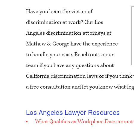
Have you been the victim of
discrimination at work? Our Los
Angeles discrimination attorneys at
Mathew & George have the experience
to handle your case. Reach out to our
team if you have any questions about
California discrimination laws or if you think
a free consultation and let you know what lega
Los Angeles Lawyer Resources
What Qualifies as Workplace Discriminat