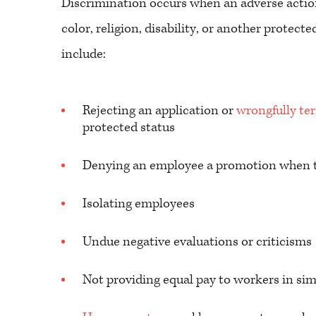
Discrimination occurs when an adverse actio
color, religion, disability, or another prote
include:
Rejecting an application or
wrongfully te
protected status
Denying an employee a promotion when th
Isolating employees
Undue negative evaluations or criticisms
Not providing equal pay to workers in sim