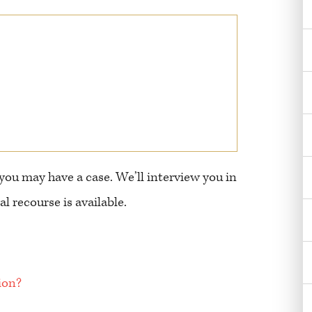
 you may have a case. We’ll interview you in
l recourse is available.
ion?