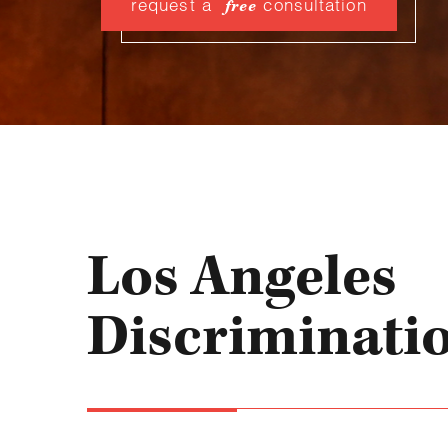
request a
consultation
free
Los Angeles
Discriminati