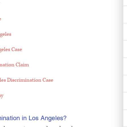
?
e
geles
geles Case
ination Claim
eles Discrimination Case
ay
ination in Los Angeles?