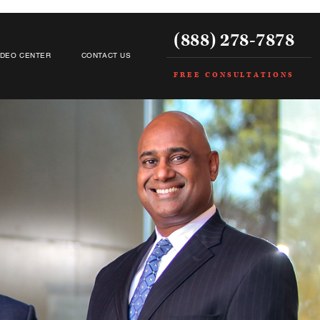
(888) 278-7878
IDEO CENTER
CONTACT US
FREE CONSULTATIONS