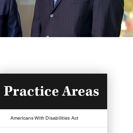
Practice Areas
Americans With Disabilities Act