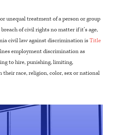
 or unequal treatment of a person or group
reach of civil rights no matter if it’s age,
rnia civil law against discrimination is
Title
efines employment discrimination as
ng to hire, punishing, limiting,
their race, religion, color, sex or national