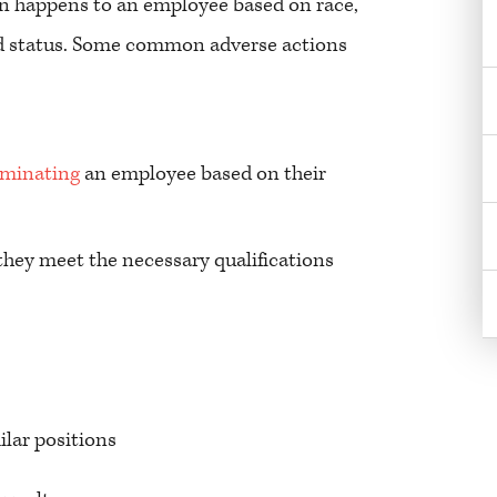
n happens to an employee based on race,
cted status. Some common adverse actions
rminating
an employee based on their
ey meet the necessary qualifications
ilar positions