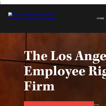
;
HOME
The Los Ange
Employee Ri
Firm