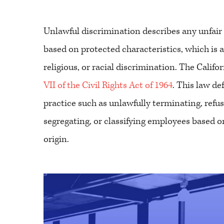
Unlawful discrimination describes any unfair
based on protected characteristics, which is a b
religious, or racial discrimination. The Califo
VII of the Civil Rights Act of 1964
. This law d
practice such as unlawfully terminating, refusi
segregating, or classifying employees based on 
origin.