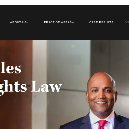
ABOUT US
PRACTICE AREAS
CASE RESULTS
V
les
ghts Law