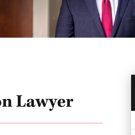
on Lawyer