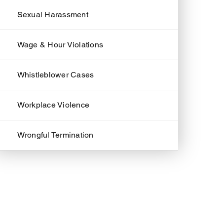
Sexual Harassment
Wage & Hour Violations
Whistleblower Cases
Workplace Violence
Wrongful Termination