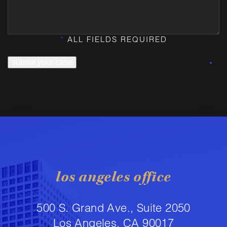
*
ALL FIELDS REQUIRED
submit your case
los angeles office
500 S. Grand Ave., Suite 2050
Los Angeles, CA 90017