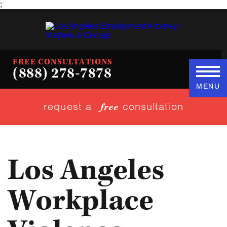
;
FREE CONSULTATIONS
(888) 278-7878
MENU
request a
consultation
free
Los Angeles
Workplace