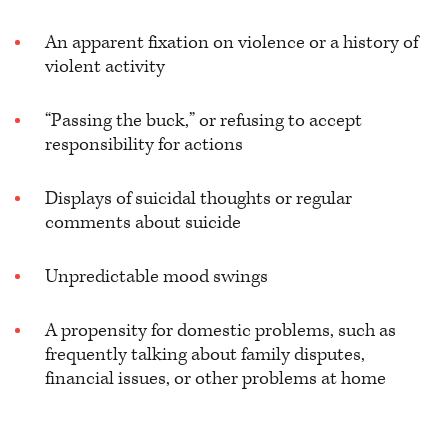
An apparent fixation on violence or a history of
violent activity
“Passing the buck,” or refusing to accept
responsibility for actions
Displays of suicidal thoughts or regular
comments about suicide
Unpredictable mood swings
A propensity for domestic problems, such as
frequently talking about family disputes,
financial issues, or other problems at home