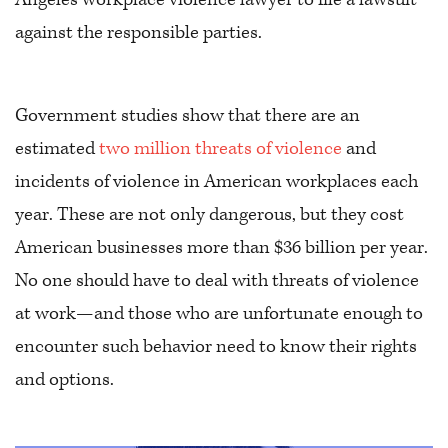
against the responsible parties.
Government studies show that there are an
estimated
two million threats of violence
and
incidents of violence in American workplaces each
year. These are not only dangerous, but they cost
American businesses more than $36 billion per year.
No one should have to deal with threats of violence
at work—and those who are unfortunate enough to
encounter such behavior need to know their rights
and options.