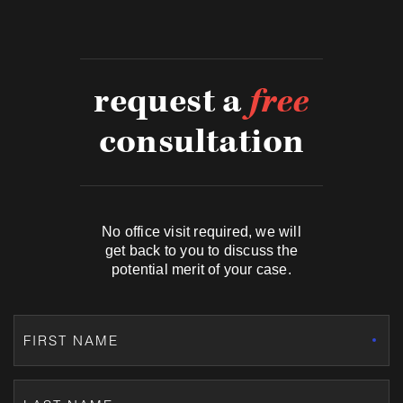
request a
free
consultation
No office visit required, we will
get back to you to discuss the
potential merit of your case.