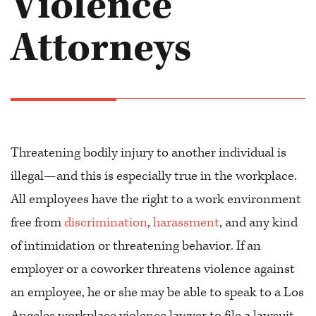
Violence
Attorneys
Threatening bodily injury to another individual is
illegal—and this is especially true in the workplace.
All employees have the right to a work environment
free from
discrimination
,
harassment
, and any kind
of intimidation or threatening behavior. If an
employer or a coworker threatens violence against
an employee, he or she may be able to speak to a Los
Angeles workplace violence lawyer to file a lawsuit