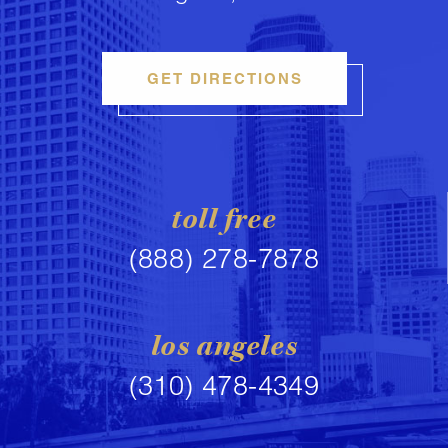
GET DIRECTIONS
toll free
(888) 278-7878
los angeles
(310) 478-4349