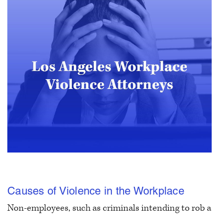
Causes of Violence in the Workplace
Non-employees, such as criminals intending to rob a