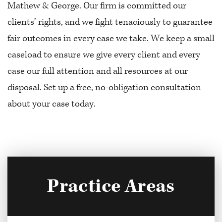
Mathew & George. Our firm is committed our
clients’ rights, and we fight tenaciously to guarantee
fair outcomes in every case we take. We keep a small
caseload to ensure we give every client and every
case our full attention and all resources at our
disposal. Set up a free, no-obligation consultation
about your case today.
Practice Areas