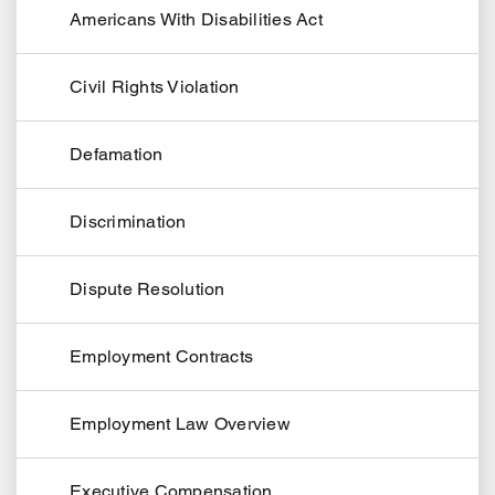
Americans With Disabilities Act
Civil Rights Violation
Defamation
Discrimination
Dispute Resolution
Employment Contracts
Employment Law Overview
Executive Compensation