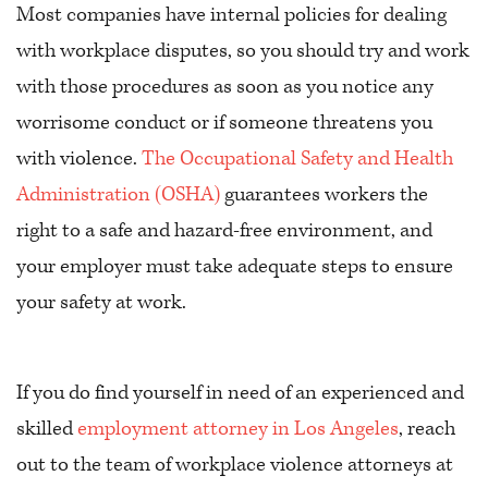
Most companies have internal policies for dealing
with workplace disputes, so you should try and work
with those procedures as soon as you notice any
worrisome conduct or if someone threatens you
with violence.
The Occupational Safety and Health
Administration (OSHA)
guarantees workers the
right to a safe and hazard-free environment, and
your employer must take adequate steps to ensure
your safety at work.
If you do find yourself in need of an experienced and
skilled
employment attorney in Los Angeles
, reach
out to the team of workplace violence attorneys at