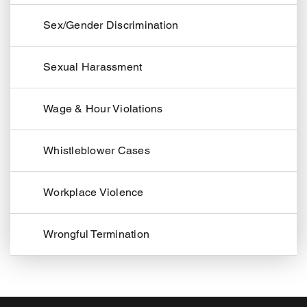
Sex/Gender Discrimination
Sexual Harassment
Wage & Hour Violations
Whistleblower Cases
Workplace Violence
Wrongful Termination