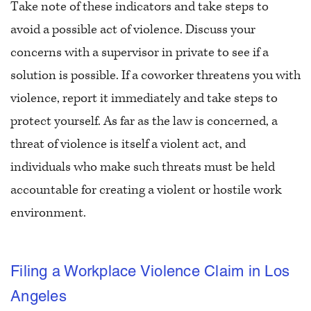
Take note of these indicators and take steps to
avoid a possible act of violence. Discuss your
concerns with a supervisor in private to see if a
solution is possible. If a coworker threatens you with
violence, report it immediately and take steps to
protect yourself. As far as the law is concerned, a
threat of violence is itself a violent act, and
individuals who make such threats must be held
accountable for creating a violent or hostile work
environment.
Filing a Workplace Violence Claim in Los
Angeles