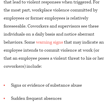
that lead to violent responses when triggered. For
the most part, workplace violence committed by
employees or former employees is relatively
foreseeable. Coworkers and supervisors see these
individuals on a daily basis and notice aberrant
behaviors. Some
warning signs
that may indicate an
employee intends to commit violence at work (or
that an employee poses a violent threat to his or her
coworkers) include:
Signs or evidence of substance abuse
Sudden frequent absences