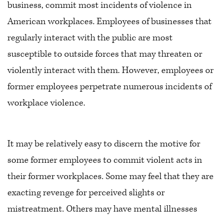
business, commit most incidents of violence in
American workplaces. Employees of businesses that
regularly interact with the public are most
susceptible to outside forces that may threaten or
violently interact with them. However, employees or
former employees perpetrate numerous incidents of
workplace violence.
It may be relatively easy to discern the motive for
some former employees to commit violent acts in
their former workplaces. Some may feel that they are
exacting revenge for perceived slights or
mistreatment. Others may have mental illnesses