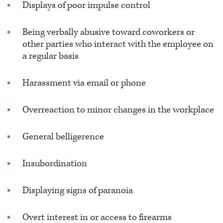
Displays of poor impulse control
Being verbally abusive toward coworkers or
other parties who interact with the employee on
a regular basis
Harassment via email or phone
Overreaction to minor changes in the workplace
General belligerence
Insubordination
Displaying signs of paranoia
Overt interest in or access to firearms