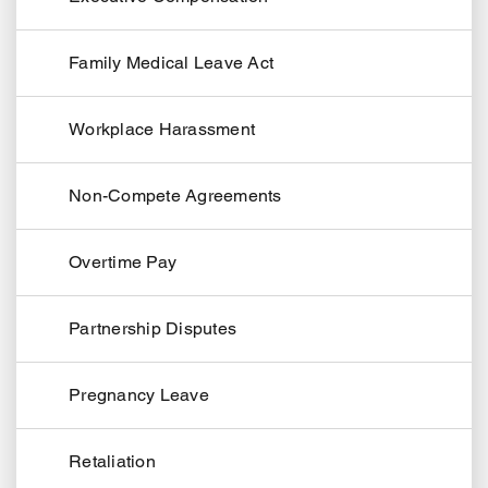
Family Medical Leave Act
Workplace Harassment
Non-Compete Agreements
Overtime Pay
Partnership Disputes
Pregnancy Leave
Retaliation