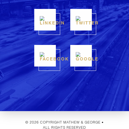
© 2026 COPYRIGHT MATHEW & GEORGE •
ALL RIGHTS RESERVED