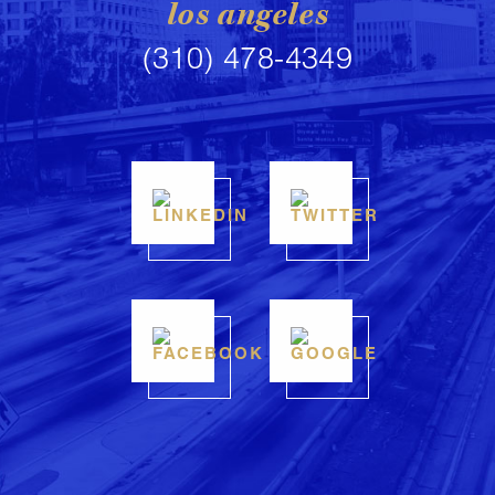
los angeles
(310) 478-4349