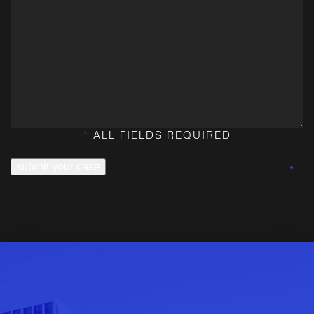
*
ALL FIELDS REQUIRED
submit your case