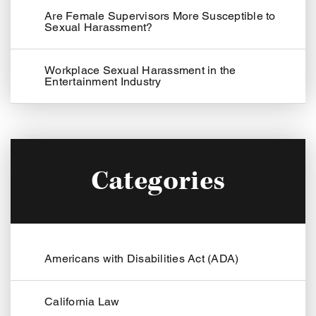
Are Female Supervisors More Susceptible to
Sexual Harassment?
Workplace Sexual Harassment in the
Entertainment Industry
Categories
Americans with Disabilities Act (ADA)
California Law