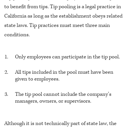
to benefit from tips. Tip pooling is a legal practice in
California as long as the establishment obeys related
state laws. Tip practices must meet three main
conditions.
Only employees can participate in the tip pool.
All tips included in the pool must have been
given to employees.
The tip pool cannot include the company’s
managers, owners, or supervisors.
Although it is not technically part of state law, the