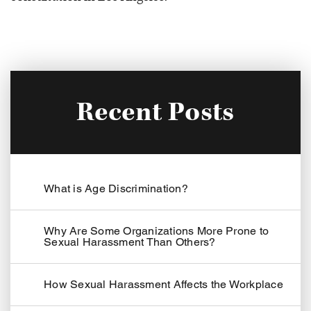
Recent Posts
What is Age Discrimination?
Why Are Some Organizations More Prone to
Sexual Harassment Than Others?
How Sexual Harassment Affects the Workplace