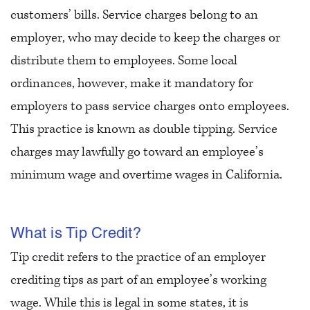
customers’ bills. Service charges belong to an
employer, who may decide to keep the charges or
distribute them to employees. Some local
ordinances, however, make it mandatory for
employers to pass service charges onto employees.
This practice is known as double tipping. Service
charges may lawfully go toward an employee’s
minimum wage and overtime wages in California.
What is Tip Credit?
Tip credit refers to the practice of an employer
crediting tips as part of an employee’s working
wage. While this is legal in some states, it is