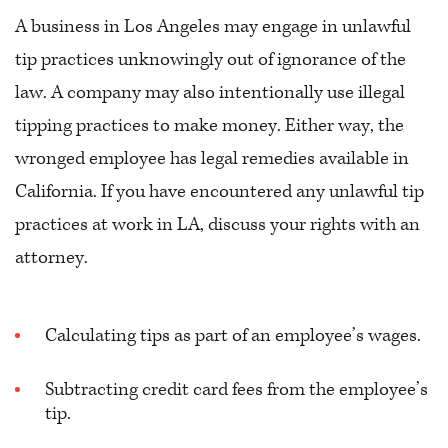
A business in Los Angeles may engage in unlawful
tip practices unknowingly out of ignorance of the
law. A company may also intentionally use illegal
tipping practices to make money. Either way, the
wronged employee has legal remedies available in
California. If you have encountered any unlawful tip
practices at work in LA, discuss your rights with an
attorney.
Calculating tips as part of an employee’s wages.
Subtracting credit card fees from the employee’s
tip.