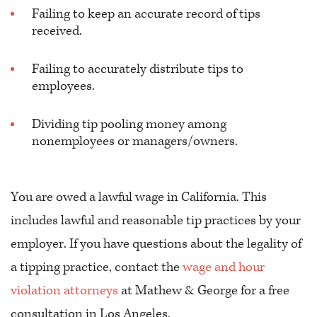
Failing to keep an accurate record of tips
received.
Failing to accurately distribute tips to
employees.
Dividing tip pooling money among
nonemployees or managers/owners.
You are owed a lawful wage in California. This
includes lawful and reasonable tip practices by your
employer. If you have questions about the legality of
a tipping practice, contact the
wage and hour
violation attorneys
at Mathew & George for a free
consultation in Los Angeles.