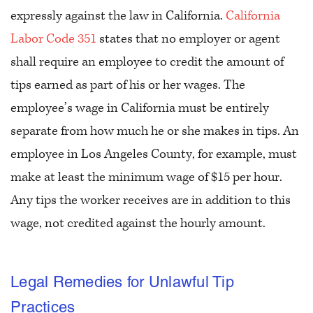
expressly against the law in California.
California
Labor Code 351
states that no employer or agent
shall require an employee to credit the amount of
tips earned as part of his or her wages. The
employee’s wage in California must be entirely
separate from how much he or she makes in tips. An
employee in Los Angeles County, for example, must
make at least the minimum wage of $15 per hour.
Any tips the worker receives are in addition to this
wage, not credited against the hourly amount.
Legal Remedies for Unlawful Tip
Practices