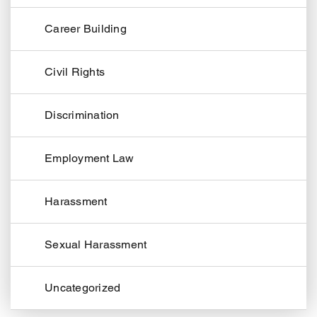
Career Building
Civil Rights
Discrimination
Employment Law
Harassment
Sexual Harassment
Uncategorized