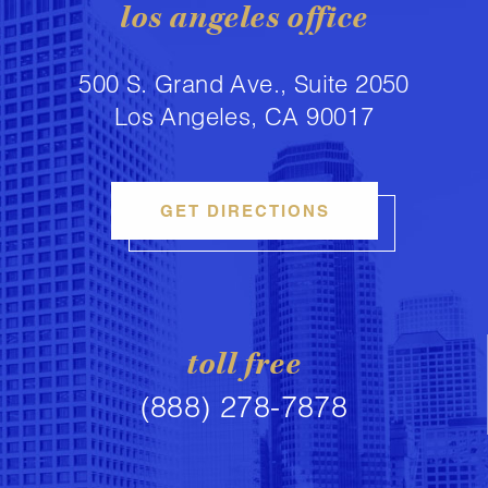
los angeles office
500 S. Grand Ave., Suite 2050
Los Angeles, CA 90017
GET DIRECTIONS
toll free
(888) 278-7878