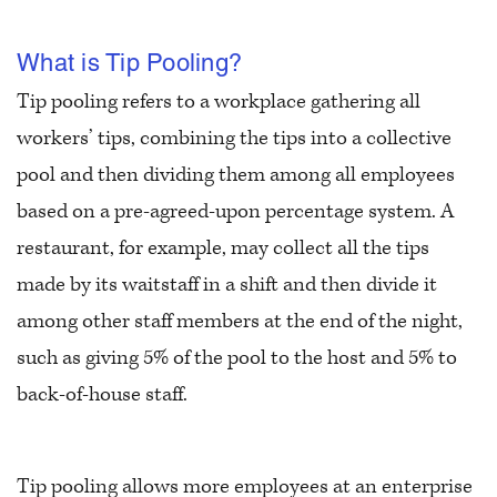
What is Tip Pooling?
Tip pooling refers to a workplace gathering all
workers’ tips, combining the tips into a collective
pool and then dividing them among all employees
based on a pre-agreed-upon percentage system. A
restaurant, for example, may collect all the tips
made by its waitstaff in a shift and then divide it
among other staff members at the end of the night,
such as giving 5% of the pool to the host and 5% to
back-of-house staff.
Tip pooling allows more employees at an enterprise