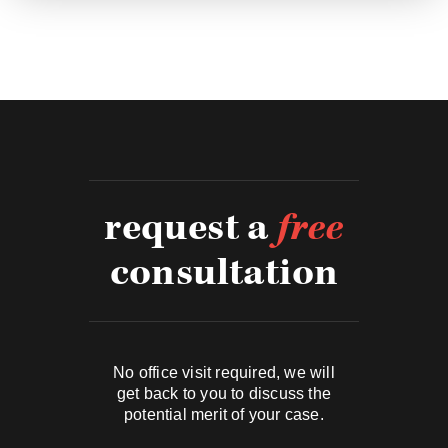
request a
free
consultation
No office visit required, we will
get back to you to discuss the
potential merit of your case.