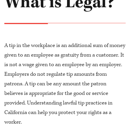
What is Legal?
A tip in the workplace is an additional sum of money
given to an employee as gratuity from a customer. It
is not a wage given to an employee by an employer.
Employers do not regulate tip amounts from
patrons. A tip can be any amount the patron
believes is appropriate for the good or service
provided. Understanding lawful tip practices in
California can help you protect your rights as a
worker.