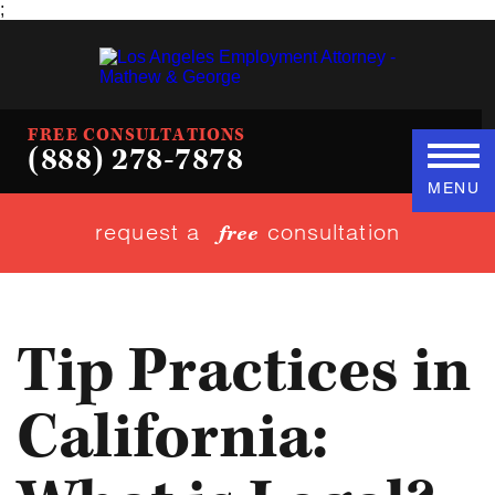
;
FREE CONSULTATIONS
(888) 278-7878
MENU
request a
consultation
free
Tip Practices in
California: