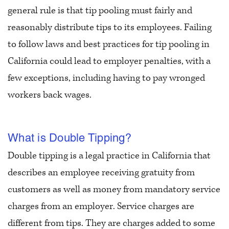
general rule is that tip pooling must fairly and
reasonably distribute tips to its employees. Failing
to follow laws and best practices for tip pooling in
California could lead to employer penalties, with a
few exceptions, including having to pay wronged
workers back wages.
What is Double Tipping?
Double tipping is a legal practice in California that
describes an employee receiving gratuity from
customers as well as money from mandatory service
charges from an employer. Service charges are
different from tips. They are charges added to some