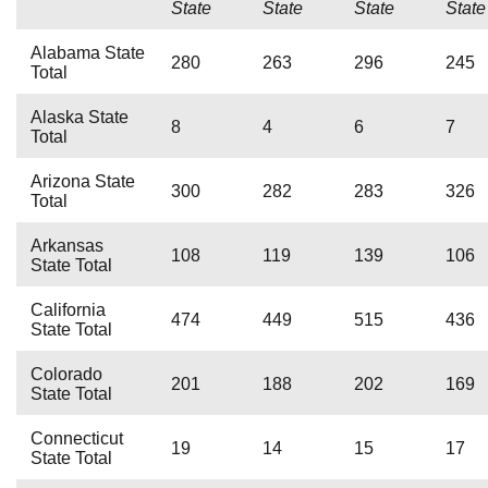
State
State
State
State
Alabama State
280
263
296
245
Total
Alaska State
8
4
6
7
Total
Arizona State
300
282
283
326
Total
Arkansas
108
119
139
106
State Total
California
474
449
515
436
State Total
Colorado
201
188
202
169
State Total
Connecticut
19
14
15
17
State Total