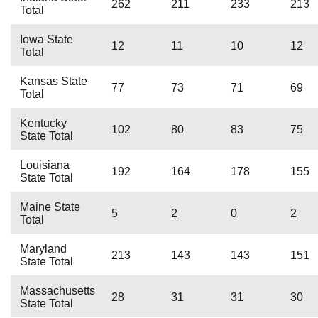
262
211
233
213
Total
Iowa State
12
11
10
12
Total
Kansas State
77
73
71
69
Total
Kentucky
102
80
83
75
State Total
Louisiana
192
164
178
155
State Total
Maine State
5
2
0
2
Total
Maryland
213
143
143
151
State Total
Massachusetts
28
31
31
30
State Total