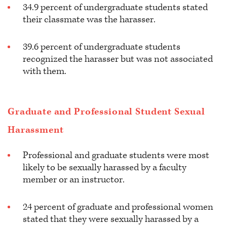
34.9 percent of undergraduate students stated
their classmate was the harasser.
39.6 percent of undergraduate students
recognized the harasser but was not associated
with them.
Graduate and Professional Student Sexual
Harassment
Professional and graduate students were most
likely to be sexually harassed by a faculty
member or an instructor.
24 percent of graduate and professional women
stated that they were sexually harassed by a