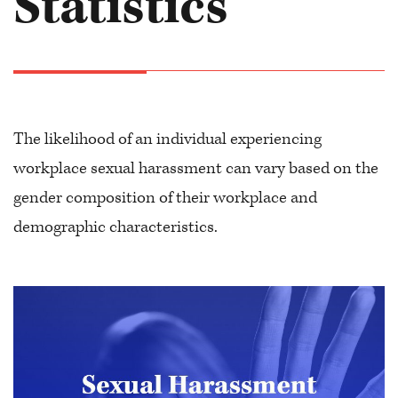
Statistics
The likelihood of an individual experiencing
workplace sexual harassment can vary based on the
gender composition of their workplace and
demographic characteristics.