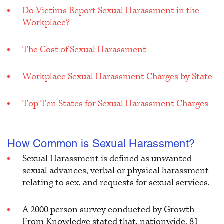
Do Victims Report Sexual Harassment in the
Workplace?
The Cost of Sexual Harassment
Workplace Sexual Harassment Charges by State
Top Ten States for Sexual Harassment Charges
How Common is Sexual Harassment?
Sexual Harassment is defined as unwanted
sexual advances, verbal or physical harassment
relating to sex, and requests for sexual services.
A 2000 person survey conducted by Growth
From Knowledge stated that, nationwide, 81