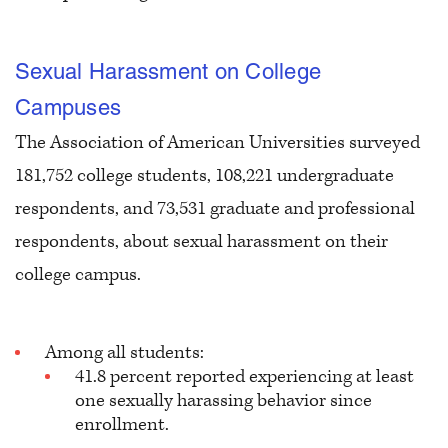
Sexual Harassment on College
Campuses
The Association of American Universities surveyed
181,752 college students, 108,221 undergraduate
respondents, and 73,531 graduate and professional
respondents, about sexual harassment on their
college campus.
Among all students:
41.8 percent reported experiencing at least
one sexually harassing behavior since
enrollment.