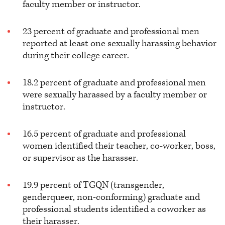
faculty member or instructor.
23 percent of graduate and professional men
reported at least one sexually harassing behavior
during their college career.
18.2 percent of graduate and professional men
were sexually harassed by a faculty member or
instructor.
16.5 percent of graduate and professional
women identified their teacher, co-worker, boss,
or supervisor as the harasser.
19.9 percent of TGQN (transgender,
genderqueer, non-conforming) graduate and
professional students identified a coworker as
their harasser.