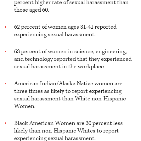
percent higher rate of sexual harassment than
those aged 60.
62 percent of women ages 31-41 reported
experiencing sexual harassment.
63 percent of women in science, engineering,
and technology reported that they experienced
sexual harassment in the workplace.
American Indian/Alaska Native women are
three times as likely to report experiencing
sexual harassment than White non-Hispanic
Women.
Black American Women are 30 percent less
likely than non-Hispanic Whites to report
experiencing sexual harassment.