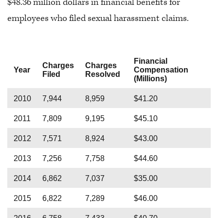
$48.36 million dollars in financial benefits for
employees who filed sexual harassment claims.
Financial
Charges
Charges
Year
Compensation
Filed
Resolved
(Millions)
2010
7,944
8,959
$41.20
2011
7,809
9,195
$45.10
2012
7,571
8,924
$43.00
2013
7,256
7,758
$44.60
2014
6,862
7,037
$35.00
2015
6,822
7,289
$46.00