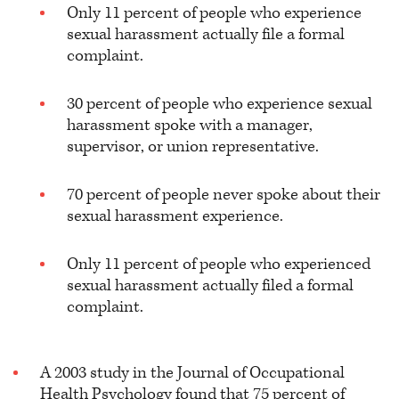
Only 11 percent of people who experience
sexual harassment actually file a formal
complaint.
30 percent of people who experience sexual
harassment spoke with a manager,
supervisor, or union representative.
70 percent of people never spoke about their
sexual harassment experience.
Only 11 percent of people who experienced
sexual harassment actually filed a formal
complaint.
A 2003 study in the Journal of Occupational
Health Psychology
found that 75 percent of