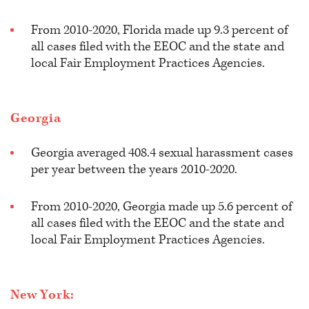
From 2010-2020, Florida made up 9.3 percent of
all cases filed with the EEOC and the state and
local Fair Employment Practices Agencies.
Georgia
Georgia averaged 408.4 sexual harassment cases
per year between the years 2010-2020.
From 2010-2020, Georgia made up 5.6 percent of
all cases filed with the EEOC and the state and
local Fair Employment Practices Agencies.
New York: