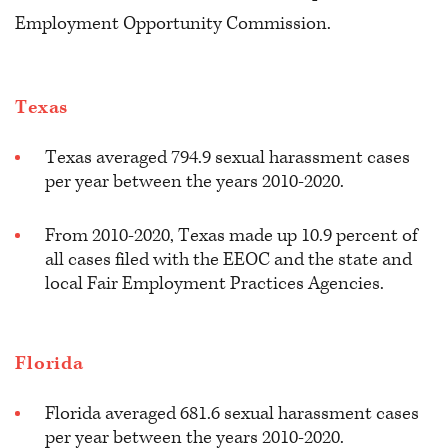
Employment Opportunity Commission.
Texas
Texas averaged 794.9 sexual harassment cases
per year between the years 2010-2020.
From 2010-2020, Texas made up 10.9 percent of
all cases filed with the EEOC and the state and
local Fair Employment Practices Agencies.
Florida
Florida averaged 681.6 sexual harassment cases
per year between the years 2010-2020.