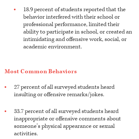
18.9 percent of students reported that the
behavior interfered with their school or
professional performance, limited their
ability to participate in school, or created an
intimidating and offensive work, social, or
academic environment.
Most Common Behaviors
27 percent of all surveyed students heard
insulting or offensive remarks/jokes.
33.7 percent of all surveyed students heard
inappropriate or offensive comments about
someone’s physical appearance or sexual
activities.