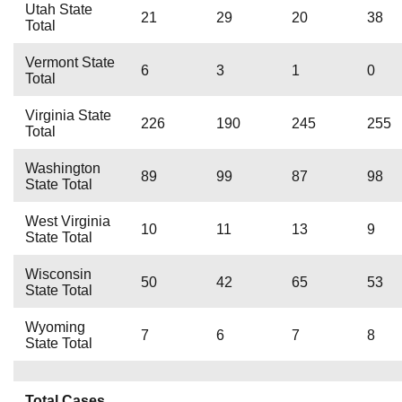
Utah State
21
29
20
38
Total
Vermont State
6
3
1
0
Total
Virginia State
226
190
245
255
Total
Washington
89
99
87
98
State Total
West Virginia
10
11
13
9
State Total
Wisconsin
50
42
65
53
State Total
Wyoming
7
6
7
8
State Total
Total Cases