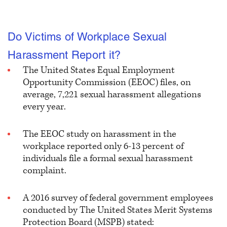
Do Victims of Workplace Sexual
Harassment Report it?
The United States Equal Employment
Opportunity Commission (EEOC) files, on
average, 7,221 sexual harassment allegations
every year.
The EEOC study on harassment in the
workplace reported only
6-13 percent of
individuals file a formal sexual harassment
complaint.
A 2016 survey of federal government employees
conducted by The United States Merit Systems
Protection Board (MSPB) stated: