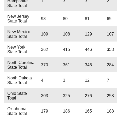
Hampshire
1
3
3
2
State Total
New Jersey
93
80
81
65
State Total
New Mexico
109
108
129
107
State Total
New York
362
415
446
353
State Total
North Carolina
370
361
346
284
State Total
North Dakota
4
3
12
7
State Total
Ohio State
303
325
276
258
Total
Oklahoma
179
186
165
188
State Total