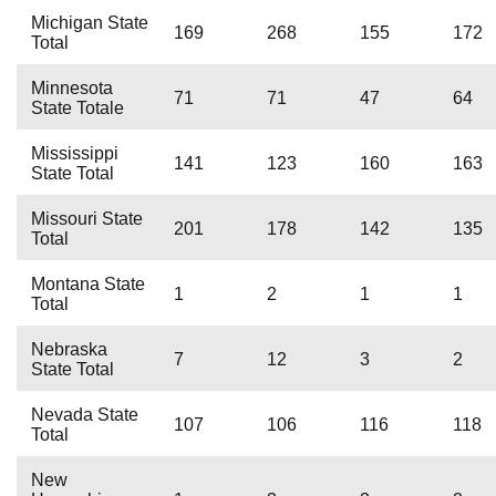
Michigan State
169
268
155
172
Total
Minnesota
71
71
47
64
State Totale
Mississippi
141
123
160
163
State Total
Missouri State
201
178
142
135
Total
Montana State
1
2
1
1
Total
Nebraska
7
12
3
2
State Total
Nevada State
107
106
116
118
Total
New