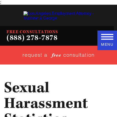
;
FREE CONSULTATIONS
(888) 278-7878
MENU
request a
consultation
free
Sexual
Harassment