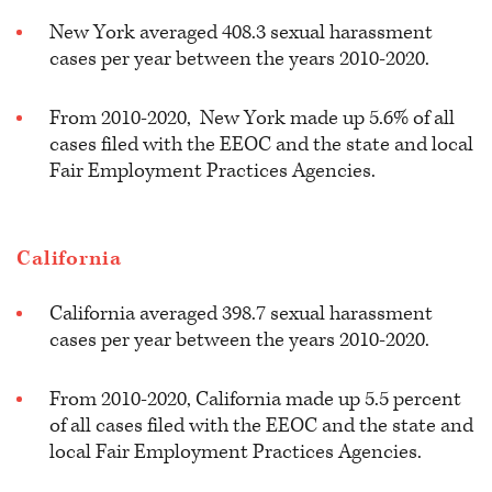
New York averaged 408.3 sexual harassment
cases per year between the years 2010-2020.
From 2010-2020, New York made up 5.6% of all
cases filed with the EEOC and the state and local
Fair Employment Practices Agencies.
California
California averaged 398.7 sexual harassment
cases per year between the years 2010-2020.
From 2010-2020, California made up 5.5 percent
of all cases filed with the EEOC and the state and
local Fair Employment Practices Agencies.