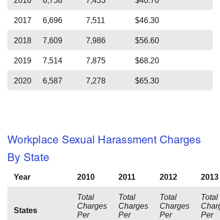
2016
6,758
7,433
$40.70
2017
6,696
7,511
$46.30
2018
7,609
7,986
$56.60
2019
7,514
7,875
$68.20
2020
6,587
7,278
$65.30
Workplace Sexual Harassment Charges
By State
Year
2010
2011
2012
2013
Total
Total
Total
Total
Charges
Charges
Charges
Char
States
Per
Per
Per
Per