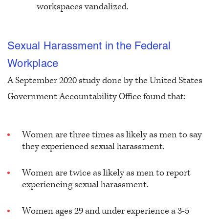
workspaces vandalized.
Sexual Harassment in the Federal
Workplace
A September 2020 study done by the United States
Government Accountability Office found that
:
Women are three times as likely as men to say
they experienced sexual harassment.
Women are twice as likely as men to report
experiencing sexual harassment.
Women ages 29 and under experience a 3-5