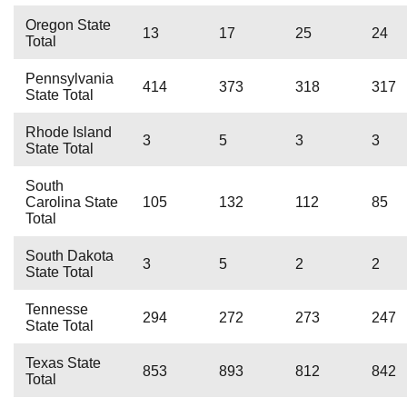
Oregon State
13
17
25
24
Total
Pennsylvania
414
373
318
317
State Total
Rhode Island
3
5
3
3
State Total
South
Carolina State
105
132
112
85
Total
South Dakota
3
5
2
2
State Total
Tennesse
294
272
273
247
State Total
Texas State
853
893
812
842
Total