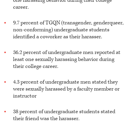
one harassing behavior during their college
career.
9.7 percent of TGQN (transgender, genderqueer,
non-conforming) undergraduate students
identified a coworker as their harasser.
36.2 percent of undergraduate men reported at
least one sexually harassing behavior during
their college career.
4.3 percent of undergraduate men stated they
were sexually harassed by a faculty member or
instructor
38 percent of undergraduate students stated
their friend was the harasser.