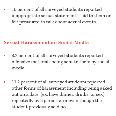
16 percent of all surveyed students reported
inappropriate sexual statements said to them or
felt pressured to talk about sexual events.
Sexual Harassment on Social Media
8.2 percent of all surveyed students reported
offensive materials being sent to them by social
media.
11.2 percent of all surveyed students reported
other forms of harassment including being asked
out on a date. (ex: have dinner, drinks, or sex)
repeatedly by a perpetrator even though the
student previously said no.