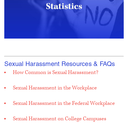
Sexual Harassment Resources & FAQs
How Common is Sexual Harassment?
Sexual Harassment in the Workplace
Sexual Harassment in the Federal Workplace
Sexual Harassment on College Campuses