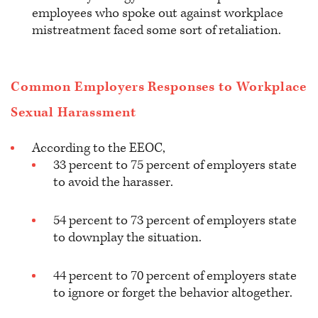
employees who spoke out against workplace
mistreatment faced some sort of retaliation.
Common Employers Responses to Workplace
Sexual Harassment
According to the EEOC,
33 percent to 75 percent of employers state
to avoid the harasser.
54 percent to 73 percent of employers state
to downplay the situation.
44 percent to 70 percent of employers state
to ignore or forget the behavior altogether.