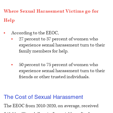
Where Sexual Harassment Victims go for
Help
According to the EEOC,
27 percent to 37 percent of women who
experience sexual harassment turn to their
family members for help.
50 percent to 75 percent of women who
experience sexual harassment turn to their
friends or other trusted individuals.
The Cost of Sexual Harassment
The EEOC from 2010-2020, on average, received