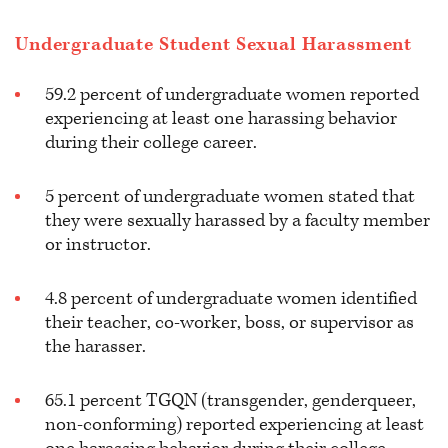
Undergraduate Student Sexual Harassment
59.2 percent of undergraduate women reported
experiencing at least one harassing behavior
during their college career.
5 percent of undergraduate women stated that
they were sexually harassed by a faculty member
or instructor.
4.8 percent of undergraduate women identified
their teacher, co-worker, boss, or supervisor as
the harasser.
65.1 percent TGQN (transgender, genderqueer,
non-conforming) reported experiencing at least