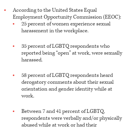
According to the United States Equal
Employment Opportunity Commission (EEOC):
25 percent of women experience sexual
harassment in the workplace.
35 percent of LGBTQ respondents who
reported being “open” at work, were sexually
harassed.
58 percent of LGBTQ respondents heard
derogatory comments about their sexual
orientation and gender identity while at
work.
Between 7 and 41 percent of LGBTQ,
respondents were verbally and/or physically
abused while at work or had their