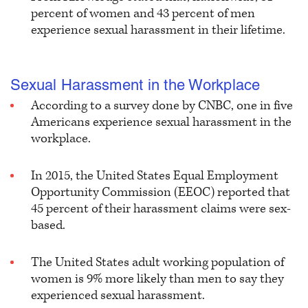
percent of women and 43 percent of men
experience sexual harassment in their lifetime.
Sexual Harassment in the Workplace
According to a survey done by CNBC, one in five
Americans experience sexual harassment in the
workplace.
In 2015, the United States Equal Employment
Opportunity Commission (EEOC) reported that
45 percent of their harassment claims were sex-
based.
The United States adult working population of
women is 9% more likely than men to say they
experienced sexual harassment.