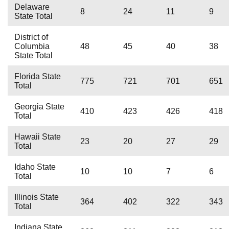
Delaware
8
24
11
9
State Total
District of
Columbia
48
45
40
38
State Total
Florida State
775
721
701
651
Total
Georgia State
410
423
426
418
Total
Hawaii State
23
20
27
29
Total
Idaho State
10
10
7
6
Total
Illinois State
364
402
322
343
Total
Indiana State