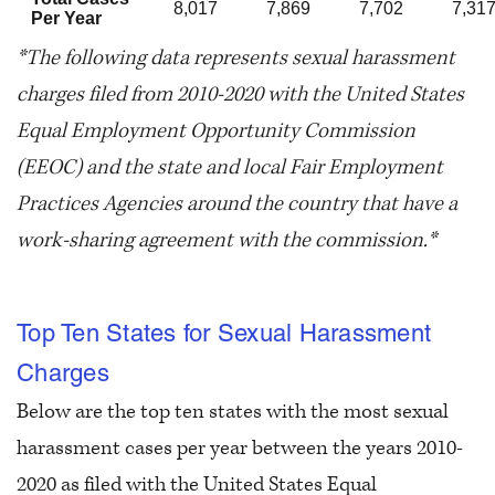
8,017
7,869
7,702
7,31
Per Year
*The following data represents sexual harassment
charges filed from 2010-2020 with the United States
Equal Employment Opportunity Commission
(EEOC) and the state and local Fair Employment
Practices Agencies around the country that have a
work-sharing agreement with the commission.*
Top Ten States for Sexual Harassment
Charges
Below are the top ten states with the most sexual
harassment cases per year between the years 2010-
2020 as filed with the United States Equal