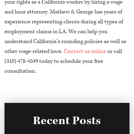
your rights as a California worker by hiring a wage
and hour attorney. Mathew & George has years of
experience representing clients during all types of
employment claims in LA. We can help you
understand California’s rounding policies as well as
other wage-related laws.
Contact us online
or call
(310) 478-4349 today to schedule your free
consultation.
Recent Posts