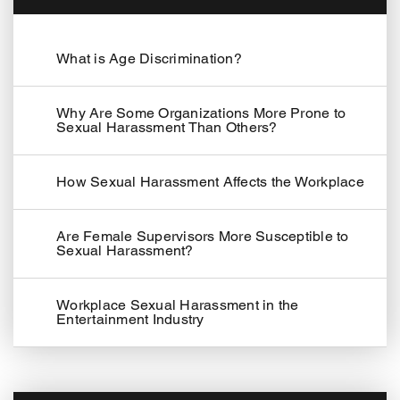
What is Age Discrimination?
Why Are Some Organizations More Prone to
Sexual Harassment Than Others?
How Sexual Harassment Affects the Workplace
Are Female Supervisors More Susceptible to
Sexual Harassment?
Workplace Sexual Harassment in the
Entertainment Industry