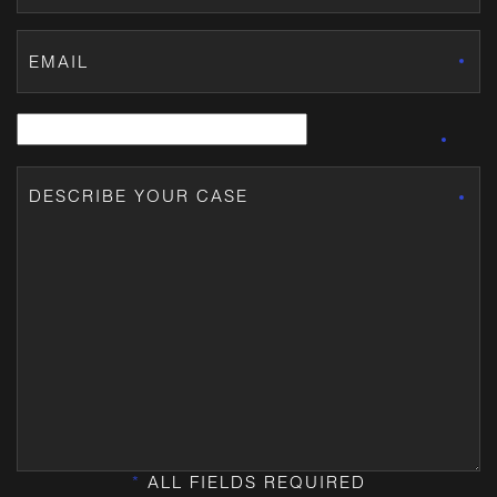
*
ALL FIELDS REQUIRED