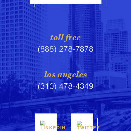
toll free
(888) 278-7878
los angeles
(310) 478-4349