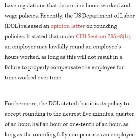
have regulations that determine hours worked and
wage policies. Recently, the US Department of Labor
(DOL) released an
opinion letter
on rounding
policies. It stated that under
CFR Section 785.48(b),
an employer may lawfully round an employee’s
hours worked, as long as this will not result in a
failure to properly compensate the employee for
time worked over time.
Furthermore, the DOL stated that it is its policy to
accept rounding to the nearest five minutes, quarter
of an hour, half an hour or one-tenth of an hour, as
long as the rounding fully compensates an employee