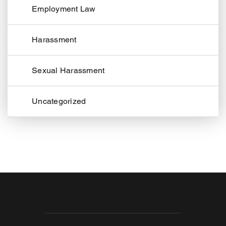
Employment Law
Harassment
Sexual Harassment
Uncategorized