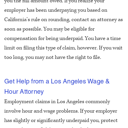
you the full amount owed. If you realize your
employer has been underpaying you based on
California’s rule on rounding, contact an attorney as
soon as possible. You may be eligible for
compensation for being underpaid. You have a time
limit on filing this type of claim, however. If you wait
too long, you may not have the right to file.
Get Help from a Los Angeles Wage &
Hour Attorney
Employment claims in Los Angeles commonly
involve hour and wage problems. If your employer
has slightly or significantly underpaid you, protect