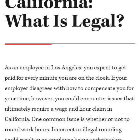
California:
What Is Legal?
As an employee in Los Angeles, you expect to get
paid for every minute you are on the clock. If your
employer disagrees with how to compensate you for
your time, however, you could encounter issues that
ultimately require a wage and hour claim in
California. One common issue is whether or not to
round work hours. Incorrect or illegal rounding
could result in an employee being underpaid or