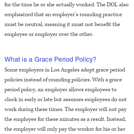
for the time he or she actually worked. The DOL also
emphasized that an employer’s rounding practice
must be neutral, meaning it must not benefit the
employee or employer over the other.
What is a Grace Period Policy?
Some employers in Los Angeles adopt grace period
policies instead of rounding policies. With a grace
period policy, an employer allows employees to
clock in early or late but assumes employees do not
work during these times. The employer will not pay
the employee for these minutes as a result. Instead,
the employer will only pay the worker for his or her