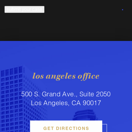
submit your case
los angeles office
500 S. Grand Ave., Suite 2050
Los Angeles, CA 90017
GET DIRECTIONS