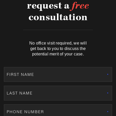
request a
free
consultation
No office visit required, we will
get back to you to discuss the
potential merit of your case.