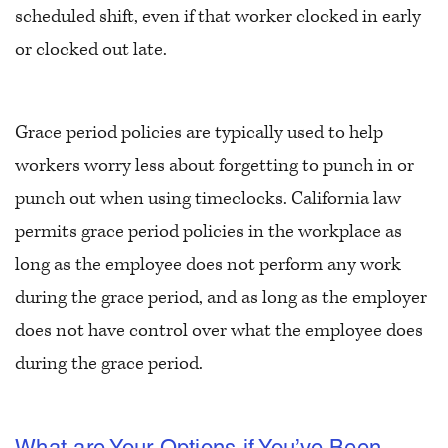
scheduled shift, even if that worker clocked in early
or clocked out late.
Grace period policies are typically used to help
workers worry less about forgetting to punch in or
punch out when using timeclocks. California law
permits grace period policies in the workplace as
long as the employee does not perform any work
during the grace period, and as long as the employer
does not have control over what the employee does
during the grace period.
What are Your Options if You’ve Been