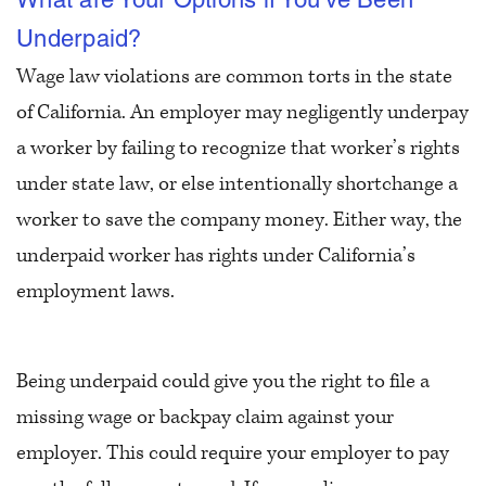
Underpaid?
Wage law violations are common torts in the state
of California. An employer may negligently underpay
a worker by failing to recognize that worker’s rights
under state law, or else intentionally shortchange a
worker to save the company money. Either way, the
underpaid worker has rights under California’s
employment laws.
Being underpaid could give you the right to file a
missing wage or backpay claim against your
employer. This could require your employer to pay