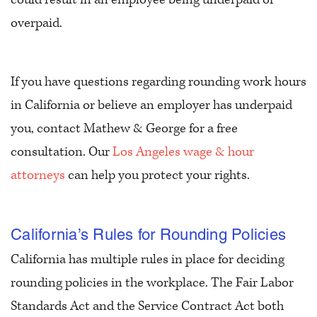
overpaid.
If you have questions regarding rounding work hours
in California or believe an employer has underpaid
you, contact Mathew & George for a free
consultation. Our
Los Angeles wage & hour
attorneys
can help you protect your rights.
California’s Rules for Rounding Policies
California has multiple rules in place for deciding
rounding policies in the workplace. The Fair Labor
Standards Act and the Service Contract Act both