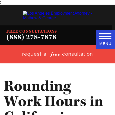
;
FREE CONSULTATIONS
(888) 278-7878
MENU
request a
consultation
free
Rounding
Work Hours in