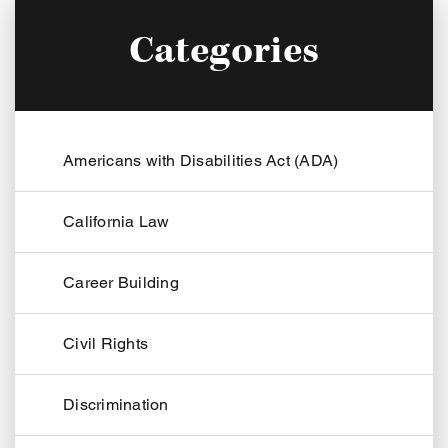
Categories
Americans with Disabilities Act (ADA)
California Law
Career Building
Civil Rights
Discrimination