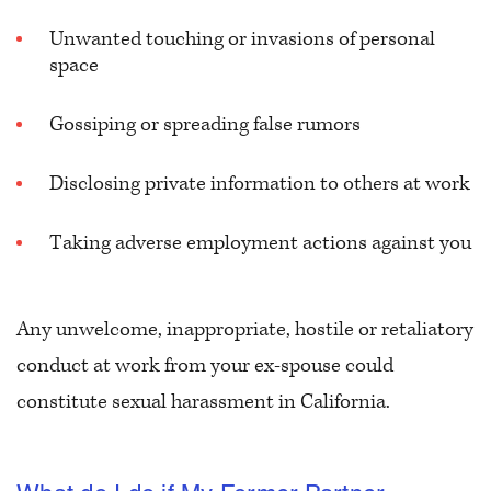
Unwanted touching or invasions of personal
space
Gossiping or spreading false rumors
Disclosing private information to others at work
Taking adverse employment actions against you
Any unwelcome, inappropriate, hostile or retaliatory
conduct at work from your ex-spouse could
constitute sexual harassment in California.