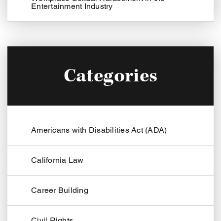
Entertainment Industry
Categories
Americans with Disabilities Act (ADA)
California Law
Career Building
Civil Rights