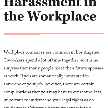
Harassment in
the Workplace
Workplace romances are common in Los Angeles.
Coworkers spend a lot of time together, so it is no
surprise that many people meet their future spouses
at work. If you are romantically interested in
someone at your job, however, there are certain
complications that you may have to overcome. It is
important to understand your legal rights as an
employee in California before you enter into a