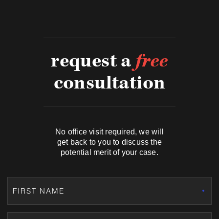
request a
free
consultation
No office visit required, we will
get back to you to discuss the
potential merit of your case.