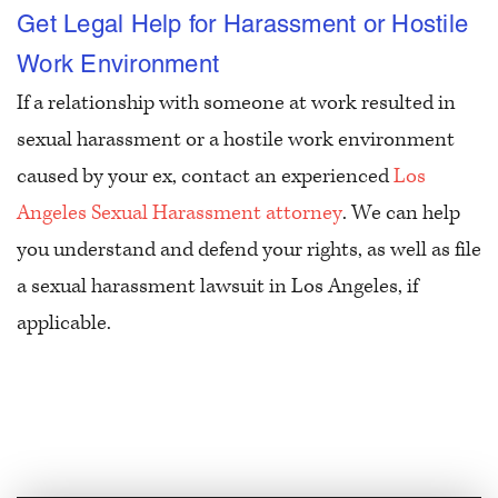
Get Legal Help for Harassment or Hostile
Work Environment
If a relationship with someone at work resulted in
sexual harassment or a hostile work environment
caused by your ex, contact an experienced
Los
Angeles Sexual Harassment attorney
. We can help
you understand and defend your rights, as well as file
a sexual harassment lawsuit in Los Angeles, if
applicable.