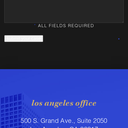
*
ALL FIELDS REQUIRED
submit your case
los angeles office
500 S. Grand Ave., Suite 2050