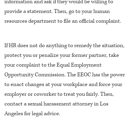
information and ask if they would be willing to
provide a statement. Then, go to your human
resources department to file an official complaint.
If HR does not do anything to remedy the situation,
protect you or penalize your former partner, take
your complaint to the Equal Employment
Opportunity Commission. The EEOC has the power
to enact changes at your workplace and force your
employer or coworker to treat you fairly. Then,
contact a sexual harassment attorney in Los
Angeles for legal advice.