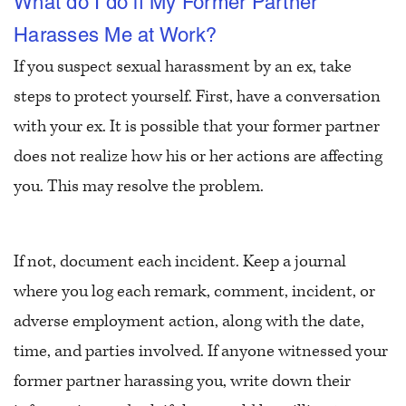
What do I do if My Former Partner
Harasses Me at Work?
If you suspect sexual harassment by an ex, take
steps to protect yourself. First, have a conversation
with your ex. It is possible that your former partner
does not realize how his or her actions are affecting
you. This may resolve the problem.
If not, document each incident. Keep a journal
where you log each remark, comment, incident, or
adverse employment action, along with the date,
time, and parties involved. If anyone witnessed your
former partner harassing you, write down their