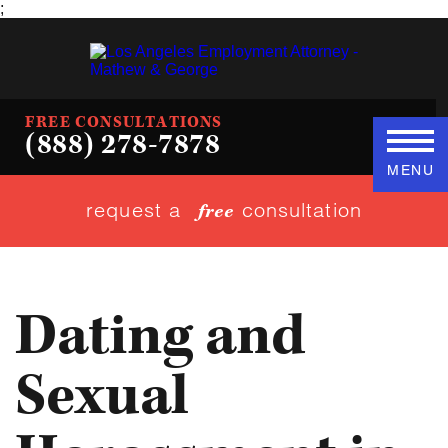
;
FREE CONSULTATIONS
(888) 278-7878
MENU
request a
consultation
free
Dating and
Sexual