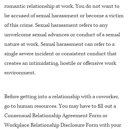
romantic relationship at work. You do not want to
be accused of sexual harassment or become a victim
of this crime. Sexual harassment refers to any
unwelcome sexual advances or conduct of a sexual
nature at work. Sexual harassment can refer to a
single severe incident or consistent conduct that
creates an intimidating, hostile or offensive work
environment.
Before getting into a relationship with a coworker,
go to human resources. You may have to fill out a
Consensual Relationship Agreement Form or
Workplace Relationship Disclosure Form with your