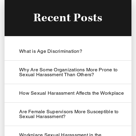
Recent Posts
What is Age Discrimination?
Why Are Some Organizations More Prone to
Sexual Harassment Than Others?
How Sexual Harassment Affects the Workplace
Are Female Supervisors More Susceptible to
Sexual Harassment?
Workplace Sexual Harassment in the