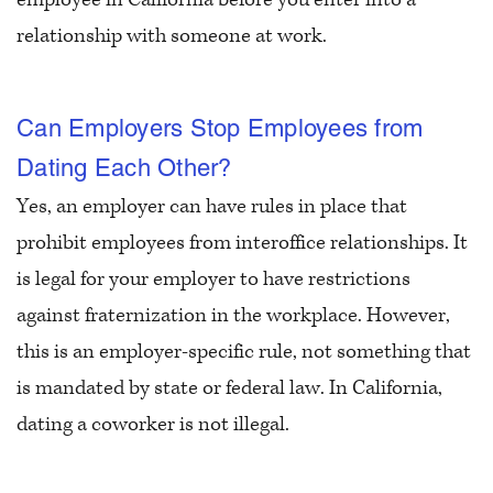
relationship with someone at work.
Can Employers Stop Employees from
Dating Each Other?
Yes, an employer can have rules in place that
prohibit employees from interoffice relationships. It
is legal for your employer to have restrictions
against fraternization in the workplace. However,
this is an employer-specific rule, not something that
is mandated by state or federal law. In California,
dating a coworker is not illegal.