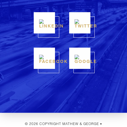
© 2026 COPYRIGHT MATHEW & GEORGE •