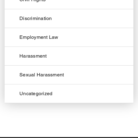
Discrimination
Employment Law
Harassment
Sexual Harassment
Uncategorized