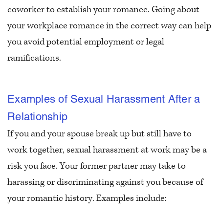
coworker to establish your romance. Going about
your workplace romance in the correct way can help
you avoid potential employment or legal
ramifications.
Examples of Sexual Harassment After a
Relationship
If you and your spouse break up but still have to
work together, sexual harassment at work may be a
risk you face. Your former partner may take to
harassing or discriminating against you because of
your romantic history. Examples include: