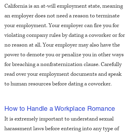
California is an at-will employment state, meaning
an employer does not need a reason to terminate
your employment. Your employer can fire you for
violating company rules by dating a coworker or for
no reason at all. Your employer may also have the
power to demote you or penalize you in other ways
for breaching a nonfraternization clause. Carefully
read over your employment documents and speak
to human resources before dating a coworker.
How to Handle a Workplace Romance
It is extremely important to understand sexual
harassment laws before entering into any type of