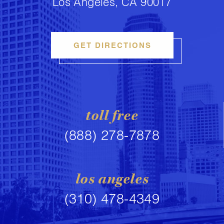
Los Angeles, CA 90017
GET DIRECTIONS
toll free
(888) 278-7878
los angeles
(310) 478-4349